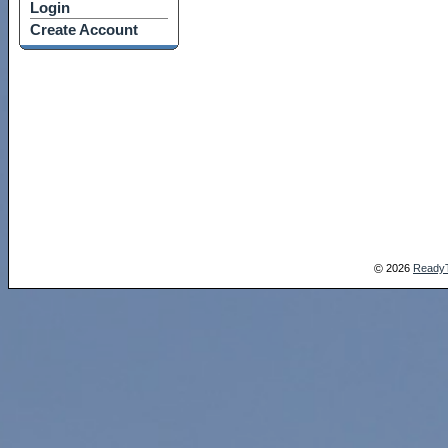
Login
Create Account
2026
Ready
©