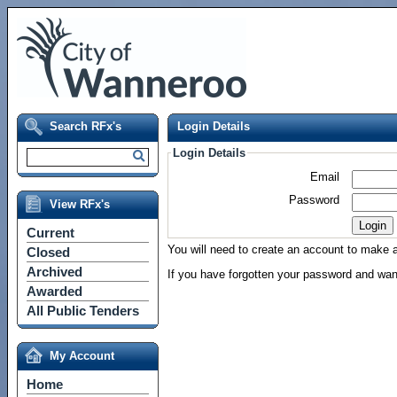
Search RFx's
Login Details
Login Details
Email
Password
View RFx's
Current
You will need to create an account to make a 
Closed
Archived
If you have forgotten your password and wan
Awarded
All Public Tenders
My Account
Home