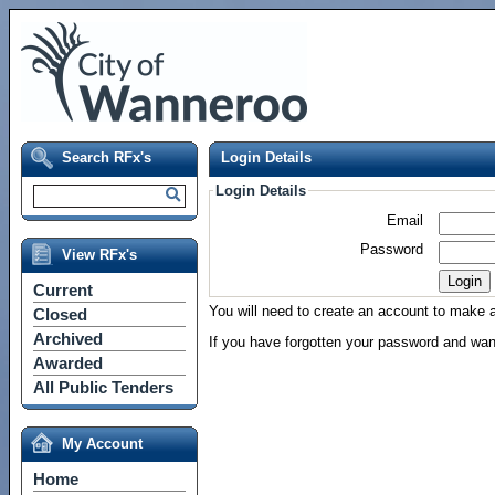
Search RFx's
Login Details
Login Details
Email
Password
View RFx's
Current
You will need to create an account to make a 
Closed
Archived
If you have forgotten your password and wan
Awarded
All Public Tenders
My Account
Home