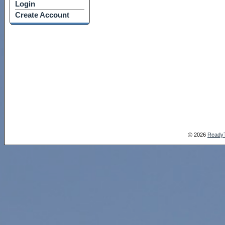
Login
Create Account
2026
Ready
©