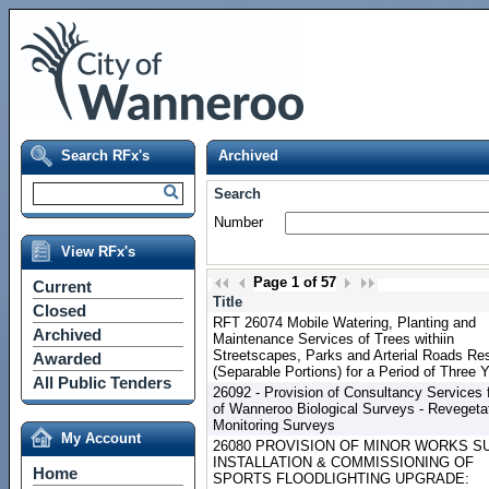
Search RFx's
Archived
Search
Number
View RFx's
Page
1
of
57
Current
Title
Closed
RFT 26074 Mobile Watering, Planting and
Archived
Maintenance Services of Trees withiin
Streetscapes, Parks and Arterial Roads Re
Awarded
(Separable Portions) for a Period of Three 
All Public Tenders
26092 - Provision of Consultancy Services f
of Wanneroo Biological Surveys - Revegeta
Monitoring Surveys
My Account
26080 PROVISION OF MINOR WORKS SU
INSTALLATION & COMMISSIONING OF
Home
SPORTS FLOODLIGHTING UPGRADE: