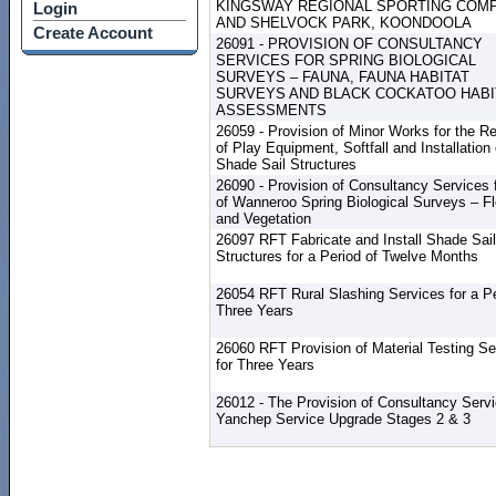
KINGSWAY REGIONAL SPORTING COM
Login
AND SHELVOCK PARK, KOONDOOLA
Create Account
26091 - PROVISION OF CONSULTANCY
SERVICES FOR SPRING BIOLOGICAL
SURVEYS – FAUNA, FAUNA HABITAT
SURVEYS AND BLACK COCKATOO HABI
ASSESSMENTS
26059 - Provision of Minor Works for the R
of Play Equipment, Softfall and Installation 
Shade Sail Structures
26090 - Provision of Consultancy Services f
of Wanneroo Spring Biological Surveys – Fl
and Vegetation
26097 RFT Fabricate and Install Shade Sail
Structures for a Period of Twelve Months
26054 RFT Rural Slashing Services for a Pe
Three Years
26060 RFT Provision of Material Testing Se
for Three Years
26012 - The Provision of Consultancy Serv
Yanchep Service Upgrade Stages 2 & 3