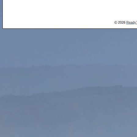
2026
Ready
©