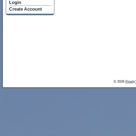
Login
Create Account
2026
Ready
©