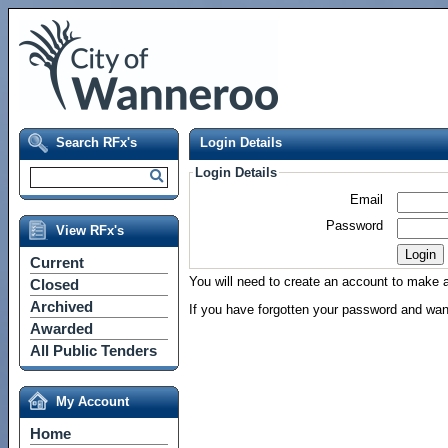
Search RFx's
Login Details
Login Details
Email
Password
View RFx's
Current
You will need to create an account to make a 
Closed
Archived
If you have forgotten your password and wan
Awarded
All Public Tenders
My Account
Home