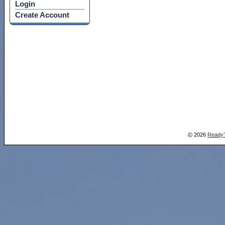
Login
Create Account
2026
Ready
©