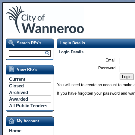
Search RFx's
Login Details
Login Details
Email
Password
View RFx's
Current
You will need to create an account to make a 
Closed
Archived
If you have forgotten your password and wan
Awarded
All Public Tenders
My Account
Home